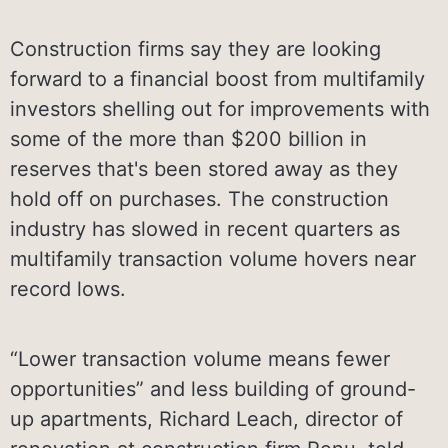
Construction firms say they are looking
forward to a financial boost from multifamily
investors shelling out for improvements with
some of the more than $200 billion in
reserves that's been stored away as they
hold off on purchases. The construction
industry has slowed in recent quarters as
multifamily transaction volume hovers near
record lows.
“Lower transaction volume means fewer
opportunities” and less building of ground-
up apartments, Richard Leach, director of