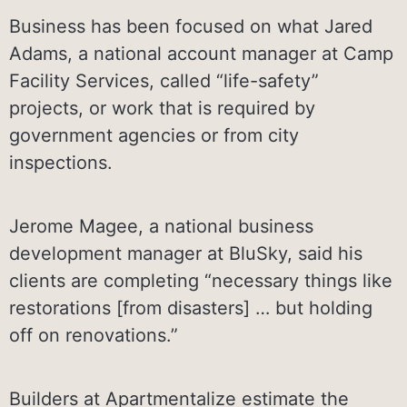
Business has been focused on what Jared
Adams, a national account manager at Camp
Facility Services, called “life-safety”
projects, or work that is required by
government agencies or from city
inspections.
Jerome Magee, a national business
development manager at BluSky, said his
clients are completing “necessary things like
restorations [from disasters] … but holding
off on renovations.”
Builders at Apartmentalize estimate the