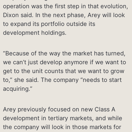
operation was the first step in that evolution,
Dixon said. In the next phase, Arey will look
to expand its portfolio outside its
development holdings.
“Because of the way the market has turned,
we can’t just develop anymore if we want to
get to the unit counts that we want to grow
to,” she said. The company “needs to start
acquiring.”
Arey previously focused on new Class A
development in tertiary markets, and while
the company will look in those markets for