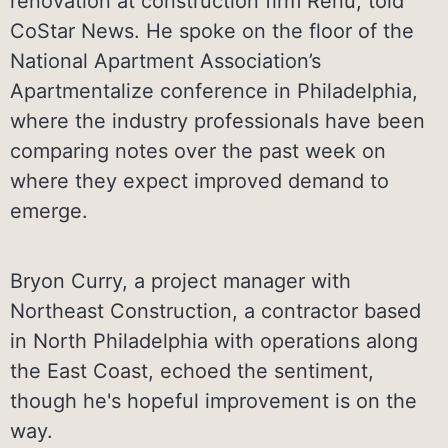
renovation at construction firm Renu, told
CoStar News. He spoke on the floor of the
National Apartment Association’s
Apartmentalize conference in Philadelphia,
where the industry professionals have been
comparing notes over the past week on
where they expect improved demand to
emerge.
Bryon Curry, a project manager with
Northeast Construction, a contractor based
in North Philadelphia with operations along
the East Coast, echoed the sentiment,
though he's hopeful improvement is on the
way.