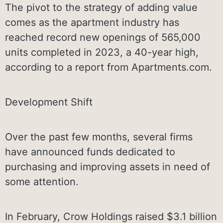
The pivot to the strategy of adding value
comes as the apartment industry has
reached record new openings of 565,000
units completed in 2023, a 40-year high,
according to a report from Apartments.com.
Development Shift
Over the past few months, several firms
have announced funds dedicated to
purchasing and improving assets in need of
some attention.
In February, Crow Holdings raised $3.1 billion