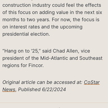
construction industry could feel the effects
of this focus on adding value in the next six
months to two years. For now, the focus is
on interest rates and the upcoming
presidential election.
“Hang on to '25,” said Chad Allen, vice
president of the Mid-Atlantic and Southeast
regions for Fincor.
Original article can be accessed at:
CoStar
News
,
Published 6/22/2024