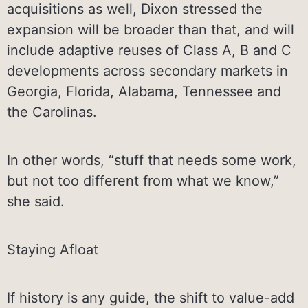
acquisitions as well, Dixon stressed the
expansion will be broader than that, and will
include adaptive reuses of Class A, B and C
developments across secondary markets in
Georgia, Florida, Alabama, Tennessee and
the Carolinas.
In other words, “stuff that needs some work,
but not too different from what we know,”
she said.
Staying Afloat
If history is any guide, the shift to value-add