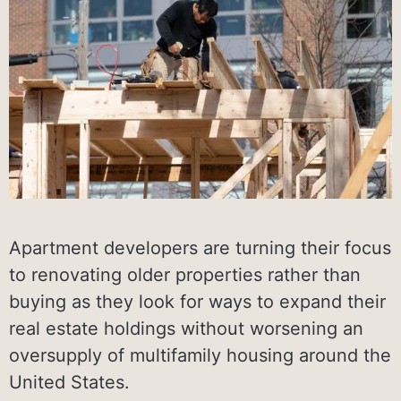
Apartment developers are turning their focus
to renovating older properties rather than
buying as they look for ways to expand their
real estate holdings without worsening an
oversupply of multifamily housing around the
United States.