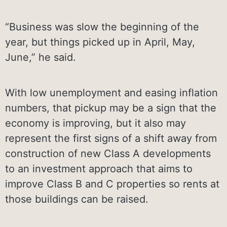
“Business was slow the beginning of the
year, but things picked up in April, May,
June,” he said.
With low unemployment and easing inflation
numbers, that pickup may be a sign that the
economy is improving, but it also may
represent the first signs of a shift away from
construction of new Class A developments
to an investment approach that aims to
improve Class B and C properties so rents at
those buildings can be raised.