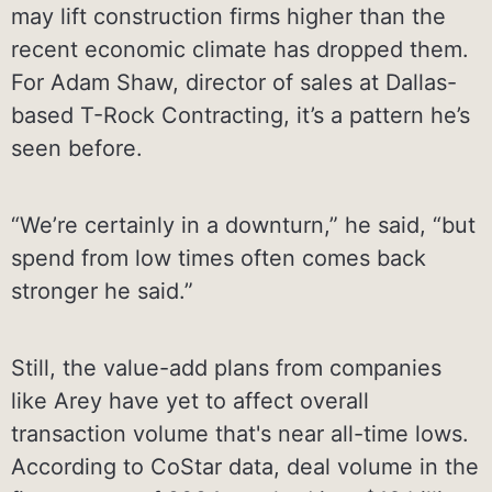
may lift construction firms higher than the
recent economic climate has dropped them.
For Adam Shaw, director of sales at Dallas-
based T-Rock Contracting, it’s a pattern he’s
seen before.
“We’re certainly in a downturn,” he said, “but
spend from low times often comes back
stronger he said.”
Still, the value-add plans from companies
like Arey have yet to affect overall
transaction volume that's near all-time lows.
According to CoStar data, deal volume in the