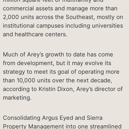
commercial assets and manage more than
2,000 units across the Southeast, mostly on
institutional campuses including universities
and healthcare centers.
Much of Arey’s growth to date has come
from development, but it may evolve its
strategy to meet its goal of operating more
than 10,000 units over the next decade,
according to Kristin Dixon, Arey’s director of
marketing.
Consolidating Argus Eyed and Sierra
Property Management into one streamlined