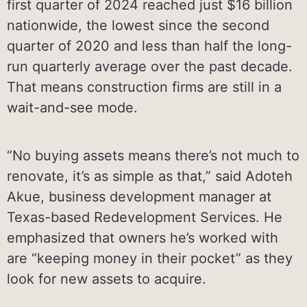
first quarter of 2024 reached just $16 billion
nationwide, the lowest since the second
quarter of 2020 and less than half the long-
run quarterly average over the past decade.
That means construction firms are still in a
wait-and-see mode.
“No buying assets means there’s not much to
renovate, it’s as simple as that,” said Adoteh
Akue, business development manager at
Texas-based Redevelopment Services. He
emphasized that owners he’s worked with
are “keeping money in their pocket” as they
look for new assets to acquire.