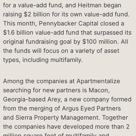
for a value-add fund, and Heitman began
raising $2 billion for its own value-add fund.
This month, Pennybacker Capital closed a
$1.6 billion value-add fund that surpassed its
original fundraising goal by $100 million. All
the funds will focus on a variety of asset
types, including multifamily.
Among the companies at Apartmentalize
searching for new partners is Macon,
Georgia-based Arey, a new company formed
from the merging of Argus Eyed Partners
and Sierra Property Management. Together
the companies have developed more than 2
million square feet of multifamily and