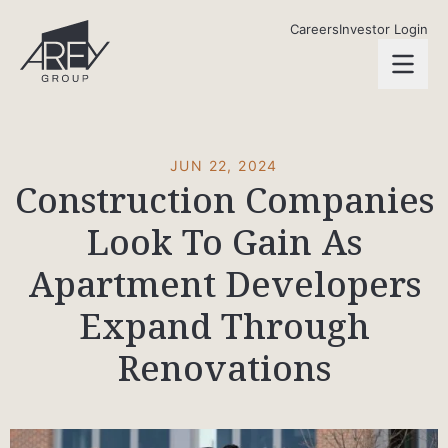
Skip to main content
AREY Group
Careers
Investor Login
open
JUN 22, 2024
Construction Companies
Look To Gain As
Apartment Developers
Expand Through
Renovations